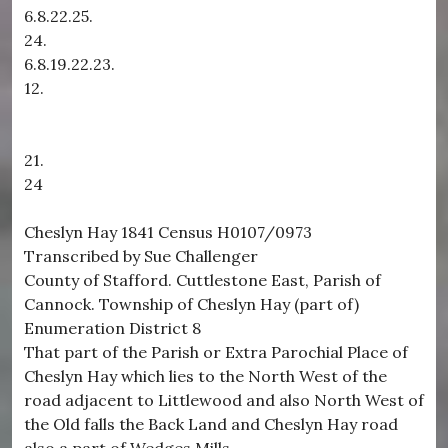
6.8.22.25.
24.
6.8.19.22.23.
12.
21.
24
Cheslyn Hay 1841 Census H0107/0973
Transcribed by Sue Challenger
County of Stafford. Cuttlestone East, Parish of
Cannock. Township of Cheslyn Hay (part of)
Enumeration District 8
That part of the Parish or Extra Parochial Place of
Cheslyn Hay which lies to the North West of the
road adjacent to Littlewood and also North West of
the Old falls the Back Land and Cheslyn Hay road