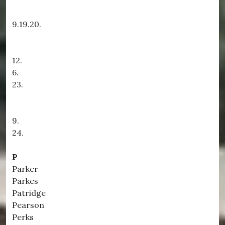
9.19.20.
12.
6.
23.
9.
24.
P
Parker
Parkes
Patridge
Pearson
Perks