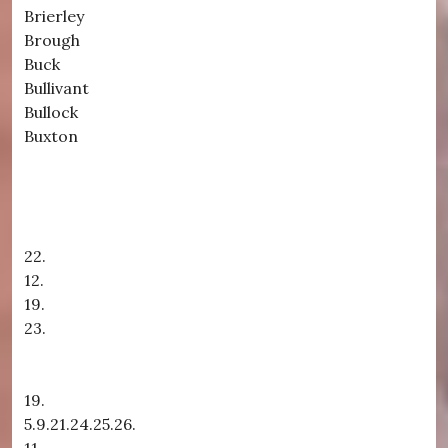
Brierley
Brough
Buck
Bullivant
Bullock
Buxton
22.
12.
19.
23.
19.
5.9.21.24.25.26.