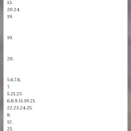
13.
20.24.
19.
19.
20.
5.6.7.8.
7.
5.21.23.
6.8.9.11.19.21.
22.23.24.25.
8.
12.
25.