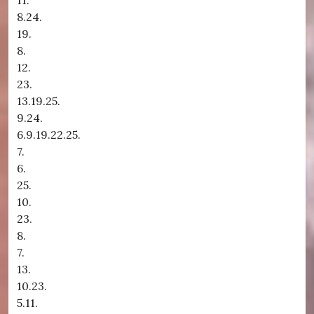
11.
8.24.
19.
8.
12.
23.
13.19.25.
9.24.
6.9.19.22.25.
7.
6.
25.
10.
23.
8.
7.
13.
10.23.
5.11.