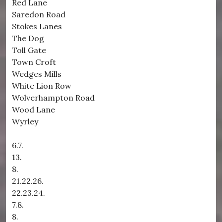
Red Lane
Saredon Road
Stokes Lanes
The Dog
Toll Gate
Town Croft
Wedges Mills
White Lion Row
Wolverhampton Road
Wood Lane
Wyrley
6.7.
13.
8.
21.22.26.
22.23.24.
7.8.
8.