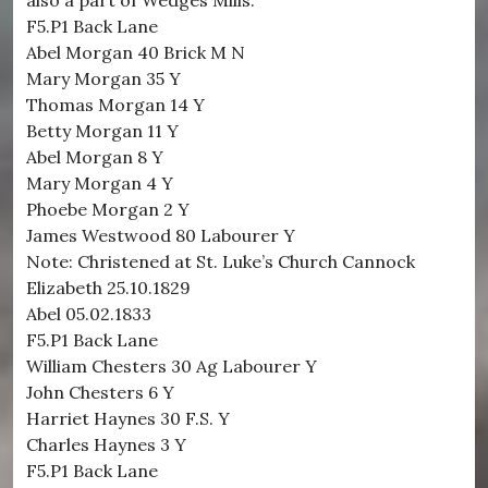
also a part of Wedges Mills.
F5.P1 Back Lane
Abel Morgan 40 Brick M N
Mary Morgan 35 Y
Thomas Morgan 14 Y
Betty Morgan 11 Y
Abel Morgan 8 Y
Mary Morgan 4 Y
Phoebe Morgan 2 Y
James Westwood 80 Labourer Y
Note: Christened at St. Luke’s Church Cannock
Elizabeth 25.10.1829
Abel 05.02.1833
F5.P1 Back Lane
William Chesters 30 Ag Labourer Y
John Chesters 6 Y
Harriet Haynes 30 F.S. Y
Charles Haynes 3 Y
F5.P1 Back Lane