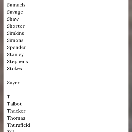
Samuels
Savage
Shaw
Shorter
Simkins
Simons
Spender
Stanley
Stephens
Stokes
Sayer
T
Talbot
Thacker
Thomas
Thursfield