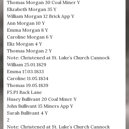
Thomas Morgan 30 Coal Miner Y
Elizabeth Morgan 35 Y
William Morgan 12 Brick App Y
Ann Morgan 10 Y
Emma Morgan 8 Y
Caroline Morgan 6 Y
Eliz Morgan 4 Y
Thomas Morgan 2 Y
Note: Christened at St. Luke’s Church Cannock
William 25.01.1829
Emma 17.03.1833
Caroline 11.05.1834
Thomas 19.05.1839
F5.P1 Back Lane
Husey Bullivant 20 Coal Miner Y
John Bullivant 15 Miners App Y
Sarah Bullivant 4 Y
2
Note: Christened at St. Luke’s Church Cannock