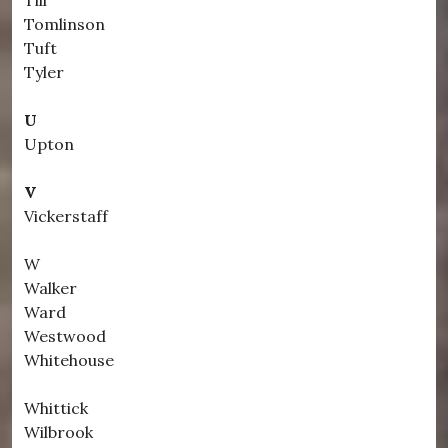
Till
Tomlinson
Tuft
Tyler
U
Upton
V
Vickerstaff
W
Walker
Ward
Westwood
Whitehouse
Whittick
Wilbrook