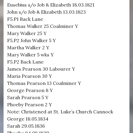
Eusebius s/o Job & Elizabeth 18.03.1821
John s/o Job & Elizabeth 13.03.1823
F5.P1 Back Lane
Thomas Walker 25 Coalminer Y
Mary Walker 25 Y
F5.P2 John Walker 5 Y
Martha Walker 2 Y
Mary Walker 5 wks Y
F5.P2 Back Lane
James Pearson 30 Labourer Y
Maria Pearson 30 Y
Thomas Pearson 13 Coalminer Y
George Pearson 8 Y
Sarah Pearson 5 Y
Phoeby Pearson 2 Y
Note: Christened at St. Luke’s Church Cannock
George 18.05.1834
Sarah 29.05.1836