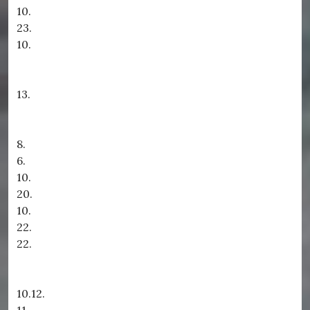
10.
23.
10.
13.
8.
6.
10.
20.
10.
22.
22.
10.12.