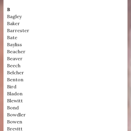
B
Bagley
Baker
Barrester
Bate
Bayliss
Beacher
Beaver
Beech
Belcher
Benton
Bird
Bladon
Blewitt
Bond
Bowdler
Bowen
Brevitt