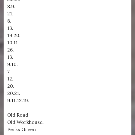
8.9.
21.
8.
13.
19.20.
10.11.
26.
13.
9.10.
7.
12.
20.
20.21.
9.11.12.19.
Old Road
Old Workhouse.
Perks Green