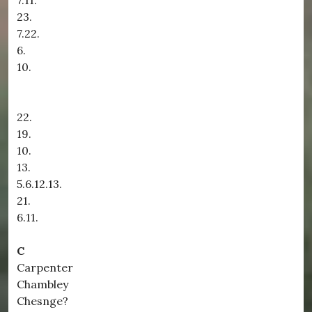
7.11.
23.
7.22.
6.
10.
22.
19.
10.
13.
5.6.12.13.
21.
6.11.
C
Carpenter
Chambley
Chesnge?