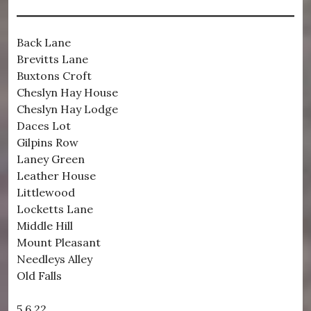
Back Lane
Brevitts Lane
Buxtons Croft
Cheslyn Hay House
Cheslyn Hay Lodge
Daces Lot
Gilpins Row
Laney Green
Leather House
Littlewood
Locketts Lane
Middle Hill
Mount Pleasant
Needleys Alley
Old Falls
5.6.22