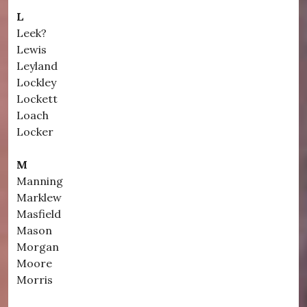
L
Leek?
Lewis
Leyland
Lockley
Lockett
Loach
Locker
M
Manning
Marklew
Masfield
Mason
Morgan
Moore
Morris