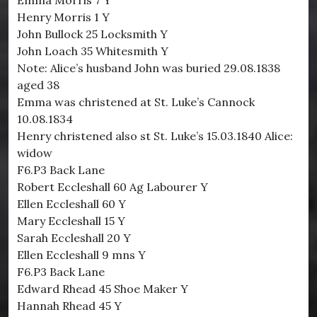
Emma Morris 7 Y
Henry Morris 1 Y
John Bullock 25 Locksmith Y
John Loach 35 Whitesmith Y
Note: Alice’s husband John was buried 29.08.1838
aged 38
Emma was christened at St. Luke’s Cannock
10.08.1834
Henry christened also st St. Luke’s 15.03.1840 Alice:
widow
F6.P3 Back Lane
Robert Eccleshall 60 Ag Labourer Y
Ellen Eccleshall 60 Y
Mary Eccleshall 15 Y
Sarah Eccleshall 20 Y
Ellen Eccleshall 9 mns Y
F6.P3 Back Lane
Edward Rhead 45 Shoe Maker Y
Hannah Rhead 45 Y