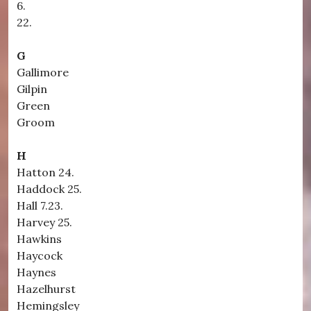
6.
22.
G
Gallimore
Gilpin
Green
Groom
H
Hatton 24.
Haddock 25.
Hall 7.23.
Harvey 25.
Hawkins
Haycock
Haynes
Hazelhurst
Hemingsley