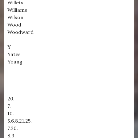
Willets
Williams
Wilson
Wood
Woodward
Y
Yates
Young
20.
7.
10.
5.6.8.21.25.
7.20.
8.9.