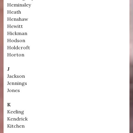
Heminsley
Heath
Henshaw
Hewitt
Hickman
Hodson
Holdcroft
Horton
J
Jackson
Jennings
Jones
K
Keeling
Kendrick
Kitchen