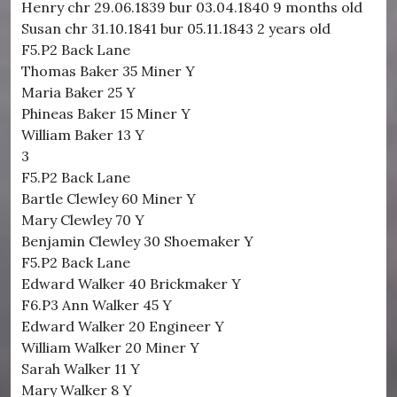
Henry chr 29.06.1839 bur 03.04.1840 9 months old
Susan chr 31.10.1841 bur 05.11.1843 2 years old
F5.P2 Back Lane
Thomas Baker 35 Miner Y
Maria Baker 25 Y
Phineas Baker 15 Miner Y
William Baker 13 Y
3
F5.P2 Back Lane
Bartle Clewley 60 Miner Y
Mary Clewley 70 Y
Benjamin Clewley 30 Shoemaker Y
F5.P2 Back Lane
Edward Walker 40 Brickmaker Y
F6.P3 Ann Walker 45 Y
Edward Walker 20 Engineer Y
William Walker 20 Miner Y
Sarah Walker 11 Y
Mary Walker 8 Y