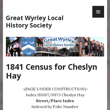
Skip
PR
to
ME
content
Great Wyrley Local
History Society
1841 Census for Cheslyn
Hay
–(PAGE UNDER CONSTRUCTION)–
Index H0107/0973 Cheslyn Hay
Street/Place Index
Indexed by Folio Number