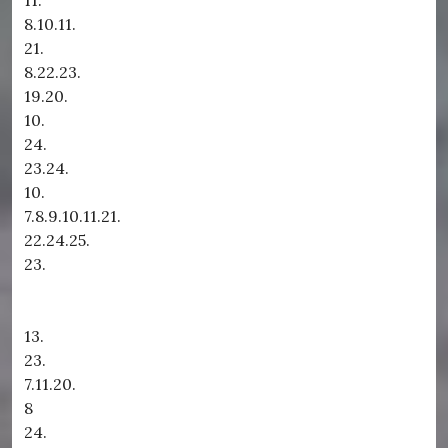
11.
8.10.11.
21.
8.22.23.
19.20.
10.
24.
23.24.
10.
7.8.9.10.11.21.
22.24.25.
23.
13.
23.
7.11.20.
8
24.