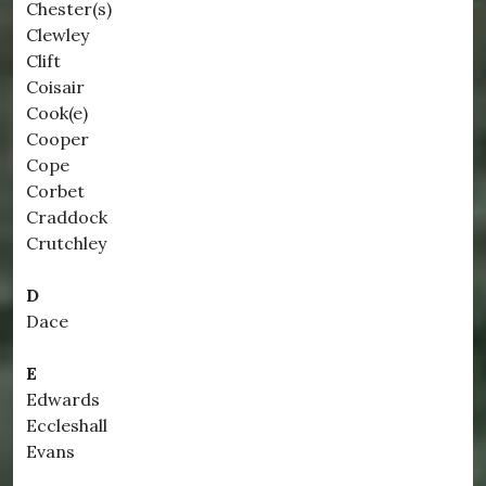
Chester(s)
Clewley
Clift
Coisair
Cook(e)
Cooper
Cope
Corbet
Craddock
Crutchley
D
Dace
E
Edwards
Eccleshall
Evans