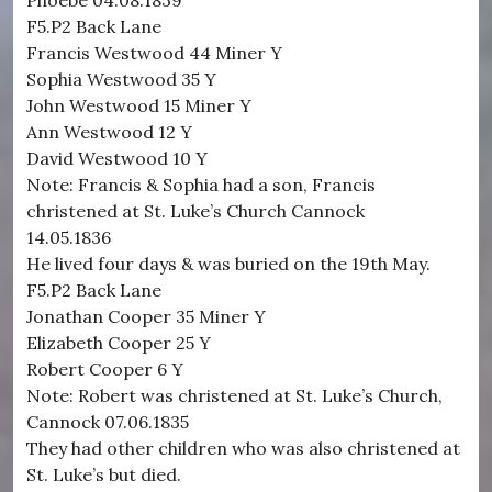
Phoebe 04.08.1839
F5.P2 Back Lane
Francis Westwood 44 Miner Y
Sophia Westwood 35 Y
John Westwood 15 Miner Y
Ann Westwood 12 Y
David Westwood 10 Y
Note: Francis & Sophia had a son, Francis
christened at St. Luke’s Church Cannock
14.05.1836
He lived four days & was buried on the 19th May.
F5.P2 Back Lane
Jonathan Cooper 35 Miner Y
Elizabeth Cooper 25 Y
Robert Cooper 6 Y
Note: Robert was christened at St. Luke’s Church,
Cannock 07.06.1835
They had other children who was also christened at
St. Luke’s but died.