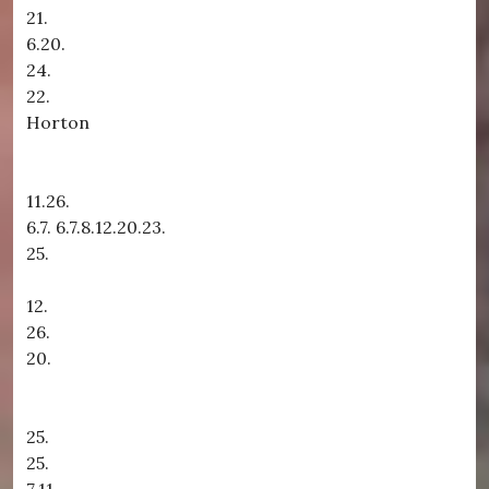
21.
6.20.
24.
22.
Horton
11.26.
6.7. 6.7.8.12.20.23.
25.
12.
26.
20.
25.
25.