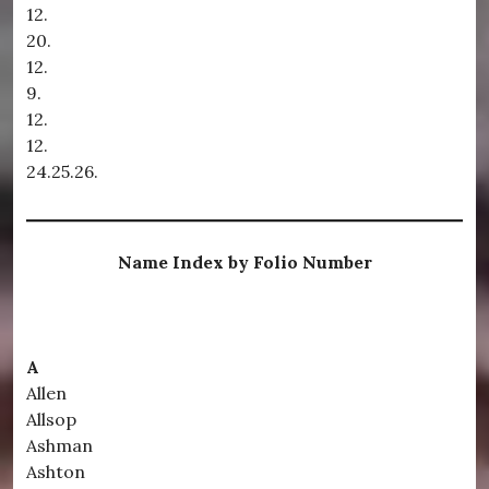
12.
20.
12.
9.
12.
12.
24.25.26.
Name Index by Folio Number
A
Allen
Allsop
Ashman
Ashton