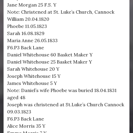
Jane Morgan 25 F.S. Y
Note: Christened at St. Luke’s Church, Cannock
William 20.04.1820
Phoebe 11.05.1823
Sarah 16.08.1829
Maria Anne 26.05.1833
F6.P3 Back Lane
Daniel Whitehouse 60 Basket Maker Y
Daniel Whitehouse 25 Basket Maker Y
Sarah Whitehouse 20 Y
Joseph Whitehouse 15 Y
James Whitehouse 5 Y
Note: Daniel’s wife Phoebe was buried 18.04.1831
aged 48
Joseph was christened at St.Luke’s Church Cannock
09.03.1823
F6.P3 Back Lane
Alice Morris 35 Y