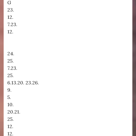
G
23.
12.
7.23.
12.
24.
25.
7.23.
25.
6.13.20. 23.26.
9.
5.
10.
20.21.
25.
12.
12.