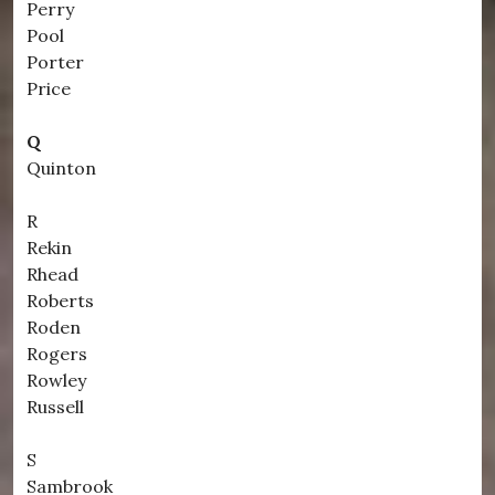
Perry
Pool
Porter
Price
Q
Quinton
R
Rekin
Rhead
Roberts
Roden
Rogers
Rowley
Russell
S
Sambrook