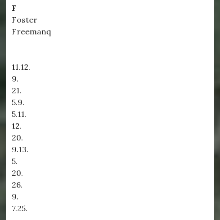
F
Foster
Freemanq
11.12.
9.
21.
5.9.
5.11.
12.
20.
9.13.
5.
20.
26.
9.
7.25.