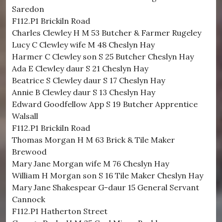
Saredon
F112.P1 Brickiln Road
Charles Clewley H M 53 Butcher & Farmer Rugeley
Lucy C Clewley wife M 48 Cheslyn Hay
Harmer C Clewley son S 25 Butcher Cheslyn Hay
Ada E Clewley daur S 21 Cheslyn Hay
Beatrice S Clewley daur S 17 Cheslyn Hay
Annie B Clewley daur S 13 Cheslyn Hay
Edward Goodfellow App S 19 Butcher Apprentice
Walsall
F112.P1 Brickiln Road
Thomas Morgan H M 63 Brick & Tile Maker
Brewood
Mary Jane Morgan wife M 76 Cheslyn Hay
William H Morgan son S 16 Tile Maker Cheslyn Hay
Mary Jane Shakespear G-daur 15 General Servant
Cannock
F112.P1 Hatherton Street