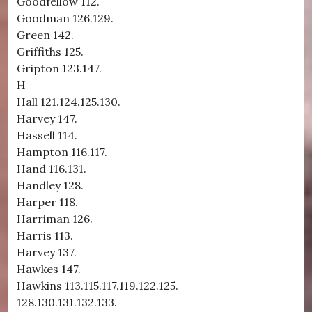
Goodfellow 112.
Goodman 126.129.
Green 142.
Griffiths 125.
Gripton 123.147.
H
Hall 121.124.125.130.
Harvey 147.
Hassell 114.
Hampton 116.117.
Hand 116.131.
Handley 128.
Harper 118.
Harriman 126.
Harris 113.
Harvey 137.
Hawkes 147.
Hawkins 113.115.117.119.122.125.
128.130.131.132.133.