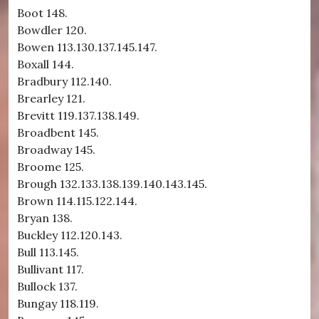
Boot 148.
Bowdler 120.
Bowen 113.130.137.145.147.
Boxall 144.
Bradbury 112.140.
Brearley 121.
Brevitt 119.137.138.149.
Broadbent 145.
Broadway 145.
Broome 125.
Brough 132.133.138.139.140.143.145.
Brown 114.115.122.144.
Bryan 138.
Buckley 112.120.143.
Bull 113.145.
Bullivant 117.
Bullock 137.
Bungay 118.119.