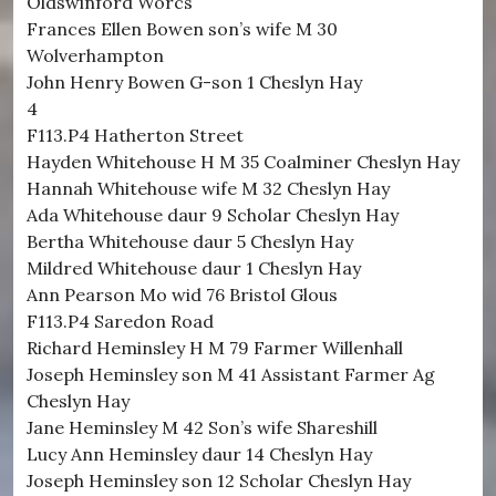
Oldswinford Worcs
Frances Ellen Bowen son’s wife M 30
Wolverhampton
John Henry Bowen G-son 1 Cheslyn Hay
4
F113.P4 Hatherton Street
Hayden Whitehouse H M 35 Coalminer Cheslyn Hay
Hannah Whitehouse wife M 32 Cheslyn Hay
Ada Whitehouse daur 9 Scholar Cheslyn Hay
Bertha Whitehouse daur 5 Cheslyn Hay
Mildred Whitehouse daur 1 Cheslyn Hay
Ann Pearson Mo wid 76 Bristol Glous
F113.P4 Saredon Road
Richard Heminsley H M 79 Farmer Willenhall
Joseph Heminsley son M 41 Assistant Farmer Ag
Cheslyn Hay
Jane Heminsley M 42 Son’s wife Shareshill
Lucy Ann Heminsley daur 14 Cheslyn Hay
Joseph Heminsley son 12 Scholar Cheslyn Hay