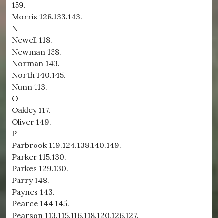
159.
Morris 128.133.143.
N
Newell 118.
Newman 138.
Norman 143.
North 140.145.
Nunn 113.
O
Oakley 117.
Oliver 149.
P
Parbrook 119.124.138.140.149.
Parker 115.130.
Parkes 129.130.
Parry 148.
Paynes 143.
Pearce 144.145.
Pearson 113.115.116.118.120.126.127.