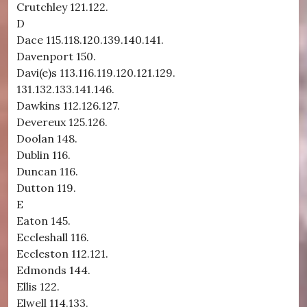
Crutchley 121.122.
D
Dace 115.118.120.139.140.141.
Davenport 150.
Davi(e)s 113.116.119.120.121.129.
131.132.133.141.146.
Dawkins 112.126.127.
Devereux 125.126.
Doolan 148.
Dublin 116.
Duncan 116.
Dutton 119.
E
Eaton 145.
Eccleshall 116.
Eccleston 112.121.
Edmonds 144.
Ellis 122.
Elwell 114.133.