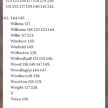
123.125.126.127.128.129.130.
131.132.137.139.140.141.142.
144.145.
Wilkins 127.
Williams 116.120.133.144.
Willis 117.123.
Windsor 139.
Winfield 149.
Wollaston 128.
Wollox(h)all 121.133.146.
Wood 118.146.147.149.
Wooding(s) 144.147.
Wooliscroft 138.
Wootton 119.129.
Wright 127.128.
Y
Yates 138.