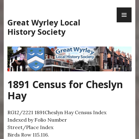
Skip
PR
to
ME
content
Great Wyrley Local
History Society
1891 Census for Cheslyn
Hay
RG12/2221 1891Cheslyn Hay Census Index
Indexed by Folio Number
Street/Place Index
Birds Row 115.116.