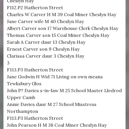
Cheslyn Hay
F112.P2 Hatherton Street
Charles W Carver H M 39 Coal Miner Cheslyn Hay
Jane Carver wife M 40 Cheslyn Hay
Albert Carver son 17 Warehouse Clerk Cheslyn Hay
Thomas Carver son 15 Coal Miner Cheslyn Hay
Sarah A Carver daur 13 Cheslyn Hay
Ernest Carver son 9 Cheslyn Hay
Clarissa Carver daur 3 Cheslyn Hay
3
F113.P3 Hatherton Street
Jane Godwin H Wid 71 Living on own means
Tewksbury Glos
John P? Davies s-in-law M 25 School Master Lledrod
Upper Camb
Annie Davies daur M 27 School Misstress
Northampton
F113.P3 Hatherton Street
John Pearson H M 38 Coal Miner Cheslyn Hay