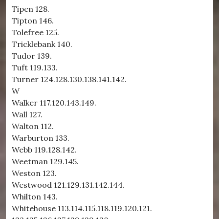
Tipen 128.
Tipton 146.
Tolefree 125.
Tricklebank 140.
Tudor 139.
Tuft 119.133.
Turner 124.128.130.138.141.142.
W
Walker 117.120.143.149.
Wall 127.
Walton 112.
Warburton 133.
Webb 119.128.142.
Weetman 129.145.
Weston 123.
Westwood 121.129.131.142.144.
Whilton 143.
Whitehouse 113.114.115.118.119.120.121.