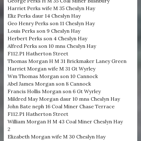
George Perks H M 35 Coal Miner Bushbury
Harriet Perks wife M 35 Cheslyn Hay
Eliz Perks daur 14 Cheslyn Hay
Geo Henry Perks son 11 Cheslyn Hay
Louis Perks son 9 Cheslyn Hay
Herbert Perks son 4 Cheslyn Hay
Alfred Perks son 10 mns Cheslyn Hay
F112.P1 Hatherton Street
Thomas Morgan H M 31 Brickmaker Laney Green
Harriet Morgan wife M 31 Gt Wyrley
Wm Thomas Morgan son 10 Cannock
Abel James Morgan son 8 Cannock
Francis Hollis Morgan son 6 Gt Wyrley
Mildred May Morgan daur 10 mns Cheslyn Hay
John Bate neph 16 Coal Miner Chase Terrace
F112.P1 Hatherton Street
William Morgan H M 43 Coal Miner Cheslyn Hay
2
Elizabeth Morgan wife M 30 Cheslyn Hay