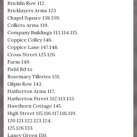
Brickiln Row 112.
Bricklayers Arms 123
Chapel Square 138.139.
Colliers Arms 119.
Company Buildings 113.114.115.
Coppice Colley 148.
Coppice Lane 147.148.
Cross Street 125.126.
Farm 149.
Field Rd to
Rosemary Tilleries 131.
Gilpin Row 143.
Hatherton Arms 117.
Hatherton Street 112.113.133.
Hawthorn Cottage 145.
High Street 115.116.117.118.119.
120.121.122.123.124.
125.126.133.
Laney Green 150.