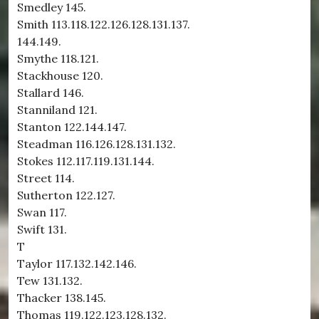
Smedley 145.
Smith 113.118.122.126.128.131.137.
144.149.
Smythe 118.121.
Stackhouse 120.
Stallard 146.
Stanniland 121.
Stanton 122.144.147.
Steadman 116.126.128.131.132.
Stokes 112.117.119.131.144.
Street 114.
Sutherton 122.127.
Swan 117.
Swift 131.
T
Taylor 117.132.142.146.
Tew 131.132.
Thacker 138.145.
Thomas 119.122.123.128.132.