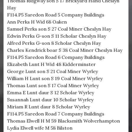
Thomas Ridgway son S 17 Brickyard Hand Cheslyn
Hay
F114.P5 Saredon Road 5 Company Buildings
Ann Perks H Wid 68 Oaken
Samuel Perks son S 27 Coal Miner Cheslyn Hay
Edwin Perks G-son S 11 Scholar Cheslyn Hay
Alfred Perks G-son 8 Scholar Cheslyn Hay
Charles Kendrick boar S 38 Coal Miner Cheslyn Hay
F114.P5 Saredon Road 6 Company Buildings
Elizabeth Lunt H Wid 48 Kidderminster
George Lunt son S 21 Coal Miner Wyrley
William H Lunt son S 19 Coal Miner Wyrley
Thomas Lunt son S 17 Coal Miner Wyrley
Emma E Lunt daur S 12 Scholar Wyrley
Susannah Lunt daur 10 Scholar Wyrley
Miriam R Lunt daur 8 Scholar Wyrley
F114.P5 Saredon Road 7 Company Buildings
Thomas Elwell H M 59 Blacksmith Wolverhampton
Lydia Elwell wife M 58 Bilston