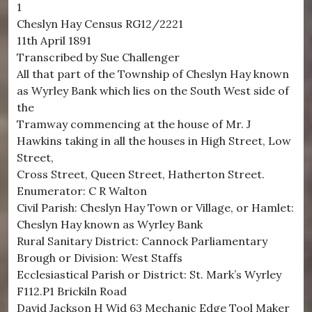
1
Cheslyn Hay Census RG12/2221
11th April 1891
Transcribed by Sue Challenger
All that part of the Township of Cheslyn Hay known
as Wyrley Bank which lies on the South West side of
the
Tramway commencing at the house of Mr. J
Hawkins taking in all the houses in High Street, Low
Street,
Cross Street, Queen Street, Hatherton Street.
Enumerator: C R Walton
Civil Parish: Cheslyn Hay Town or Village, or Hamlet:
Cheslyn Hay known as Wyrley Bank
Rural Sanitary District: Cannock Parliamentary
Brough or Division: West Staffs
Ecclesiastical Parish or District: St. Mark’s Wyrley
F112.P1 Brickiln Road
David Jackson H Wid 63 Mechanic Edge Tool Maker