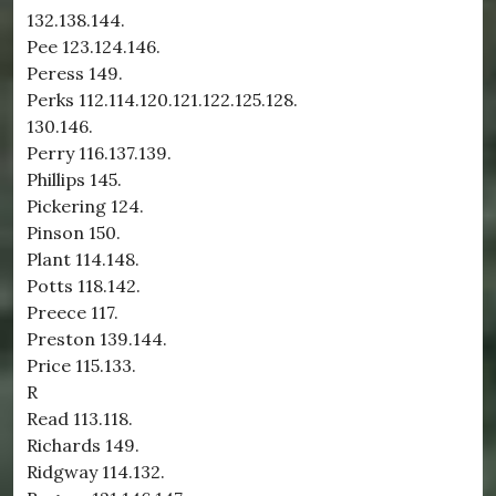
132.138.144.
Pee 123.124.146.
Peress 149.
Perks 112.114.120.121.122.125.128.
130.146.
Perry 116.137.139.
Phillips 145.
Pickering 124.
Pinson 150.
Plant 114.148.
Potts 118.142.
Preece 117.
Preston 139.144.
Price 115.133.
R
Read 113.118.
Richards 149.
Ridgway 114.132.