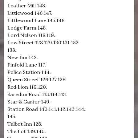
Leather Mill 148.
Littlewood 146.147.
Littlewood Lane 145.146.
Lodge Farm 148.
Lord Nelson 118.119.
Low Street 128.129.130.131.132.
133.
New Inn 142.
Pinfold Lane 117.
Police Station 144.
Queen Street 126.127.128.
Red Lion 119.120.
Saredon Road 113.114.115.
Star & Garter 149.
Station Road 140.141.142.143.144.
145.
Talbot Inn 128.
The Lot 139.140.