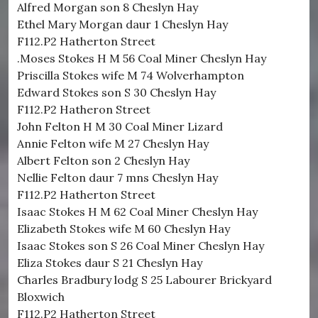
Alfred Morgan son 8 Cheslyn Hay
Ethel Mary Morgan daur 1 Cheslyn Hay
F112.P2 Hatherton Street
.Moses Stokes H M 56 Coal Miner Cheslyn Hay
Priscilla Stokes wife M 74 Wolverhampton
Edward Stokes son S 30 Cheslyn Hay
F112.P2 Hatheron Street
John Felton H M 30 Coal Miner Lizard
Annie Felton wife M 27 Cheslyn Hay
Albert Felton son 2 Cheslyn Hay
Nellie Felton daur 7 mns Cheslyn Hay
F112.P2 Hatherton Street
Isaac Stokes H M 62 Coal Miner Cheslyn Hay
Elizabeth Stokes wife M 60 Cheslyn Hay
Isaac Stokes son S 26 Coal Miner Cheslyn Hay
Eliza Stokes daur S 21 Cheslyn Hay
Charles Bradbury lodg S 25 Labourer Brickyard
Bloxwich
F112.P2 Hatherton Street