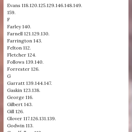
Evans 118.120.125.129.146.148.149.
159.
F
Farley 140.
Farnell 121.129.130.
Farrington 143.
Felton 112.
Fletcher 124.
Follows 139.140.
Forrester 126.
G
Garratt 139.144.147.
Gaskin 123.138.
George 116.
Gilbert 143.
Gill 126.
Glover 117.126.131.139.
Godwin 113.