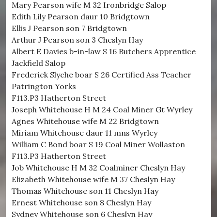
Mary Pearson wife M 32 Ironbridge Salop
Edith Lily Pearson daur 10 Bridgtown
Ellis J Pearson son 7 Bridgtown
Arthur J Pearson son 3 Cheslyn Hay
Albert E Davies b-in-law S 16 Butchers Apprentice
Jackfield Salop
Frederick Slyche boar S 26 Certified Ass Teacher
Patrington Yorks
F113.P3 Hatherton Street
Joseph Whitehouse H M 24 Coal Miner Gt Wyrley
Agnes Whitehouse wife M 22 Bridgtown
Miriam Whitehouse daur 11 mns Wyrley
William C Bond boar S 19 Coal Miner Wollaston
F113.P3 Hatherton Street
Job Whitehouse H M 32 Coalminer Cheslyn Hay
Elizabeth Whitehouse wife M 37 Cheslyn Hay
Thomas Whitehouse son 11 Cheslyn Hay
Ernest Whitehouse son 8 Cheslyn Hay
Sydney Whitehouse son 6 Cheslyn Hay