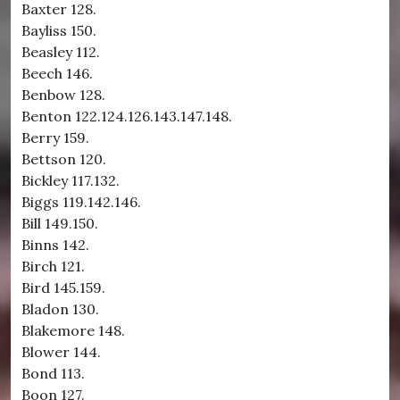
Baxter 128.
Bayliss 150.
Beasley 112.
Beech 146.
Benbow 128.
Benton 122.124.126.143.147.148.
Berry 159.
Bettson 120.
Bickley 117.132.
Biggs 119.142.146.
Bill 149.150.
Binns 142.
Birch 121.
Bird 145.159.
Bladon 130.
Blakemore 148.
Blower 144.
Bond 113.
Boon 127.