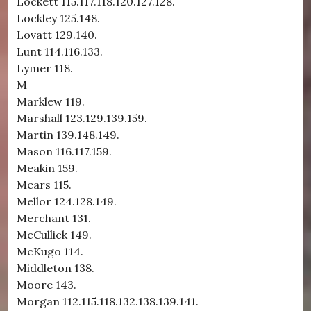
Lockett 115.117.118.120.127.128.
Lockley 125.148.
Lovatt 129.140.
Lunt 114.116.133.
Lymer 118.
M
Marklew 119.
Marshall 123.129.139.159.
Martin 139.148.149.
Mason 116.117.159.
Meakin 159.
Mears 115.
Mellor 124.128.149.
Merchant 131.
McCullick 149.
McKugo 114.
Middleton 138.
Moore 143.
Morgan 112.115.118.132.138.139.141.