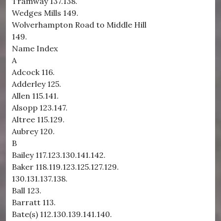
Tramway 137.138.
Wedges Mills 149.
Wolverhampton Road to Middle Hill
149.
Name Index
A
Adcock 116.
Adderley 125.
Allen 115.141.
Alsopp 123.147.
Altree 115.129.
Aubrey 120.
B
Bailey 117.123.130.141.142.
Baker 118.119.123.125.127.129.
130.131.137.138.
Ball 123.
Barratt 113.
Bate(s) 112.130.139.141.140.