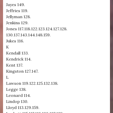
Jayes 149.
Jeffries 119.
Jellyman 128.
Jenkins 129.
Jones 117.118.122.123.124.127.128.
130.137.143.144.148.159.
Jukes 116.
K
Kendall 133.
Kendrick 114.
Kent 137.
Kingston 127.147.
L
Lawson 119.122.125.132.138.
Legge 138.
Leonard 114.
Lindop 130.
Lloyd 113.129.159.