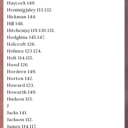
Haycock 149.
Hemin(g)sley 113.132.
Hickman 144.
Hill 148.
Hitchen(s) 119.130.131.
Hodgkins 145.147.
Holcroft 126.
Holmes 123.124.
Holt 114.115.
Hood 126.
Hordern 149.
Horton 142.
Howard 123.
Howarth 149.
Hudson 113.
J
Jacks 141.
Jackson 112.
James 114.117.