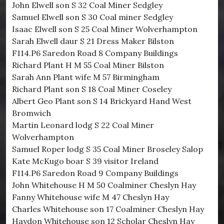
John Elwell son S 32 Coal Miner Sedgley
Samuel Elwell son S 30 Coal miner Sedgley
Isaac Elwell son S 25 Coal Miner Wolverhampton
Sarah Elwell daur S 21 Dress Maker Bilston
F114.P6 Saredon Road 8 Company Buildings
Richard Plant H M 55 Coal Miner Bilston
Sarah Ann Plant wife M 57 Birmingham
Richard Plant son S 18 Coal Miner Coseley
Albert Geo Plant son S 14 Brickyard Hand West
Bromwich
Martin Leonard lodg S 22 Coal Miner
Wolverhampton
Samuel Roper lodg S 35 Coal Miner Broseley Salop
Kate McKugo boar S 39 visitor Ireland
F114.P6 Saredon Road 9 Company Buildings
John Whitehouse H M 50 Coalminer Cheslyn Hay
Fanny Whitehouse wife M 47 Cheslyn Hay
Charles Whitehouse son 17 Coalminer Cheslyn Hay
Haydon Whitehouse son 12 Scholar Cheslyn Hay