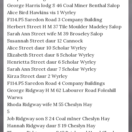
George Harris lodg S 46 Coal Miner Benthal Salop
Alice Bird Hawkins vis 1 Wyrley
F114.P5 Saredon Road 3 Company Building
Herbert Street H M 37 Tile Moulder Madeley Salop
Sarah Ann Street wife M 39 Broseley Salop
Susannah Street daur 12 Cannock
Alice Street daur 10 Scholar Wyrley
Elizabeth Street daur 8 Scholar Wyrley
Henrietta Street daur 6 Scholar Wyrley
Sarah Ann Street daur 7 Scholar Wyrley
Kirza Street daur 2 Wyrley
F114.P5 Saredon Road 4 Company Buildings
George Ridgway H M 62 Labourer Road Foleshill
Warws
Rhoda Ridgway wife M 55 Cheslyn Hay
5
Job Ridgway son S 24 Coal mIner Cheslyn Hay
Hannah Ridgway daur S 19 Cheslyn Hay