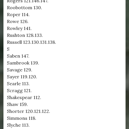
Rogers 121.146.147.
Roobottom 130.
Roper 114.
Rowe 126.
Rowley 141.
Rushton 128.133.
Russell 123.130.131.138.
S
Saben 147.
Sambrook 139.
Savage 129.
Sayer 119.120.
Searle 113.
Scragg 121.
Shakespear 112.
Shaw 159.
Shorter 120.121.122.
Simmons 118.
Slyche 113.