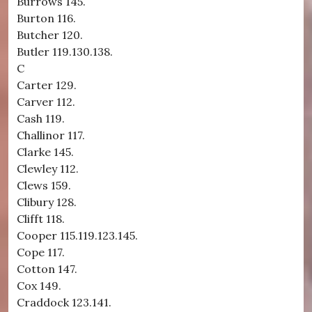
Burrows 145.
Burton 116.
Butcher 120.
Butler 119.130.138.
C
Carter 129.
Carver 112.
Cash 119.
Challinor 117.
Clarke 145.
Clewley 112.
Clews 159.
Clibury 128.
Clifft 118.
Cooper 115.119.123.145.
Cope 117.
Cotton 147.
Cox 149.
Craddock 123.141.