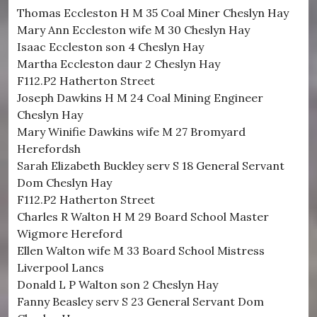
Thomas Eccleston H M 35 Coal Miner Cheslyn Hay
Mary Ann Eccleston wife M 30 Cheslyn Hay
Isaac Eccleston son 4 Cheslyn Hay
Martha Eccleston daur 2 Cheslyn Hay
F112.P2 Hatherton Street
Joseph Dawkins H M 24 Coal Mining Engineer
Cheslyn Hay
Mary Winifie Dawkins wife M 27 Bromyard
Herefordsh
Sarah Elizabeth Buckley serv S 18 General Servant
Dom Cheslyn Hay
F112.P2 Hatherton Street
Charles R Walton H M 29 Board School Master
Wigmore Hereford
Ellen Walton wife M 33 Board School Mistress
Liverpool Lancs
Donald L P Walton son 2 Cheslyn Hay
Fanny Beasley serv S 23 General Servant Dom