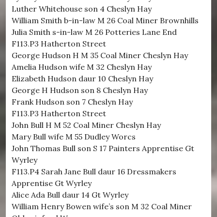
Luther Whitehouse son 4 Cheslyn Hay
William Smith b-in-law M 26 Coal Miner Brownhills
Julia Smith s-in-law M 26 Potteries Lane End
F113.P3 Hatherton Street
George Hudson H M 35 Coal Miner Cheslyn Hay
Amelia Hudson wife M 32 Cheslyn Hay
Elizabeth Hudson daur 10 Cheslyn Hay
George H Hudson son 8 Cheslyn Hay
Frank Hudson son 7 Cheslyn Hay
F113.P3 Hatherton Street
John Bull H M 52 Coal Miner Cheslyn Hay
Mary Bull wife M 55 Dudley Worcs
John Thomas Bull son S 17 Painters Apprentise Gt
Wyrley
F113.P4 Sarah Jane Bull daur 16 Dressmakers
Apprentise Gt Wyrley
Alice Ada Bull daur 14 Gt Wyrley
William Henry Bowen wife’s son M 32 Coal Miner