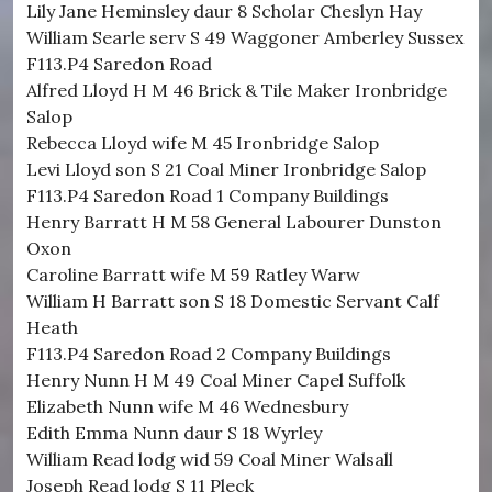
Lily Jane Heminsley daur 8 Scholar Cheslyn Hay
William Searle serv S 49 Waggoner Amberley Sussex
F113.P4 Saredon Road
Alfred Lloyd H M 46 Brick & Tile Maker Ironbridge
Salop
Rebecca Lloyd wife M 45 Ironbridge Salop
Levi Lloyd son S 21 Coal Miner Ironbridge Salop
F113.P4 Saredon Road 1 Company Buildings
Henry Barratt H M 58 General Labourer Dunston
Oxon
Caroline Barratt wife M 59 Ratley Warw
William H Barratt son S 18 Domestic Servant Calf
Heath
F113.P4 Saredon Road 2 Company Buildings
Henry Nunn H M 49 Coal Miner Capel Suffolk
Elizabeth Nunn wife M 46 Wednesbury
Edith Emma Nunn daur S 18 Wyrley
William Read lodg wid 59 Coal Miner Walsall
Joseph Read lodg S 11 Pleck