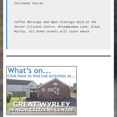
Christmas Social

Coffee Mornings and Open Evenings held at the 
Senior Citizens Centre, Broadmeadow Lane, Great 
Wyrley. All other events will state where.