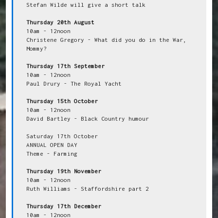
Stefan Wilde will give a short talk

Thursday 20th August
10am - 12noon

Christene Gregory - What did you do in the War, 
Mommy?

Thursday 17th September
10am - 12noon

Paul Drury - The Royal Yacht

Thursday 15th October
10am - 12noon

David Bartley - Black Country humour

Saturday 17th October

ANNUAL OPEN DAY

Theme - Farming

Thursday 19th November
10am - 12noon

Ruth Williams - Staffordshire part 2

Thursday 17th December
10am - 12noon
