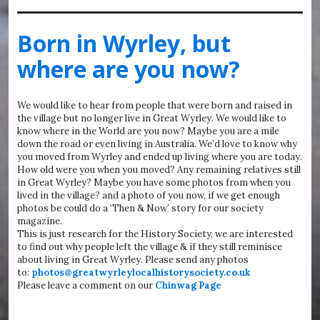
Born in Wyrley, but
where are you now?
We would like to hear from people that were born and raised in
the village but no longer live in Great Wyrley. We would like to
know where in the World are you now? Maybe you are a mile
down the road or even living in Australia. We’d love to know why
you moved from Wyrley and ended up living where you are today.
How old were you when you moved? Any remaining relatives still
in Great Wyrley? Maybe you have some photos from when you
lived in the village? and a photo of you now, if we get enough
photos be could do a ‘Then & Now’ story for our society
magazine.
This is just research for the History Society, we are interested
to find out why people left the village & if they still reminisce
about living in Great Wyrley. Please send any photos
to:
photos@greatwyrleylocalhistorysociety.co.uk
Please leave a comment on our
Chinwag Page