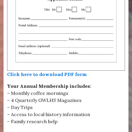
Click here to download PDF form
Your Annual Membership includes:
– Monthly coffee mornings
– 4 Quarterly GWLHS Magazines
– Day Trips
– Access to local history information
– Family research help