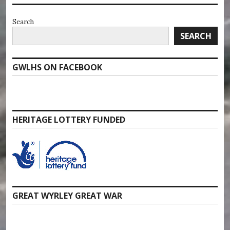
Search
SEARCH
GWLHS ON FACEBOOK
HERITAGE LOTTERY FUNDED
GREAT WYRLEY GREAT WAR