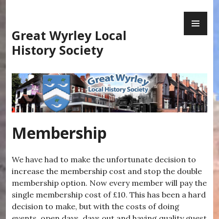
Skip
PR
to
ME
content
Great Wyrley Local
History Society
Membership
We have had to make the unfortunate decision to
increase the membership cost and stop the double
membership option. Now every member will pay the
single membership cost of £10. This has been a hard
decision to make, but with the costs of doing
events, open days, days out and having quality guest