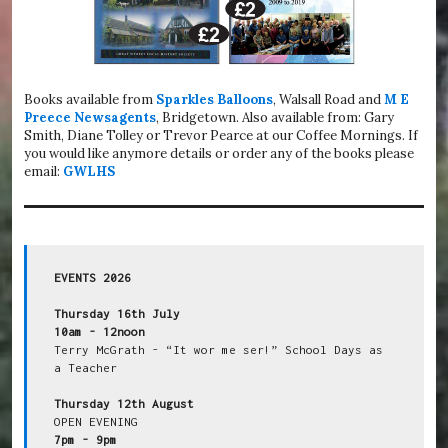
Books available from
Sparkles Balloons
, Walsall Road and
M E
Preece Newsagents
, Bridgetown. Also available from: Gary
Smith, Diane Tolley or Trevor Pearce at our Coffee Mornings. If
you would like anymore details or order any of the books please
email:
GWLHS
EVENTS 2026
Thursday 16th July
10am - 12noon
Terry McGrath - “It wor me ser!” School Days as 
a Teacher

Thursday 12th August
7pm - 9pm