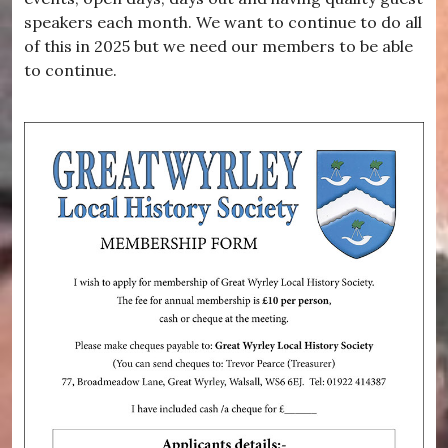
speakers each month. We want to continue to do all
of this in 2025 but we need our members to be able
to continue.