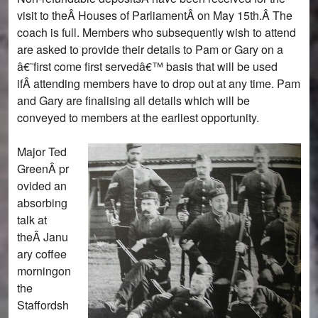
visit to theÂ Houses of ParliamentÂ on May 15th.Â The
coach is full. Members who subsequently wish to attend
are asked to provide their details to Pam or Gary on a
â€˜first come first servedâ€™ basis that will be used
ifÂ attending members have to drop out at any time. Pam
and Gary are finalising all details which will be
conveyed to members at the earliest opportunity.
Major Ted
GreenÂ pr
ovided an
absorbing
talk at
theÂ Janu
ary coffee
morningon
the
Staffordsh