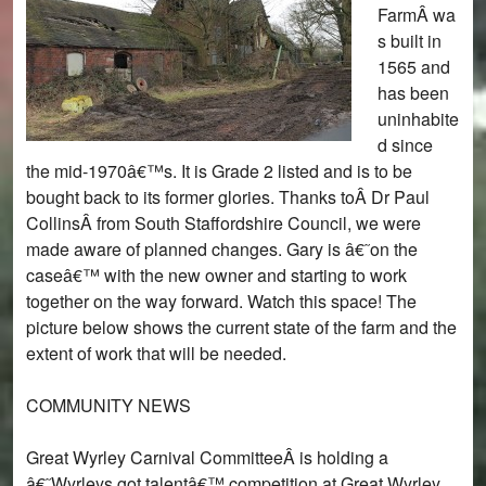
FarmÂ wa
s built in
1565 and
has been
uninhabite
d since
the mid-1970â€™s. It is Grade 2 listed and is to be
bought back to its former glories. Thanks toÂ Dr Paul
CollinsÂ from South Staffordshire Council, we were
made aware of planned changes. Gary is â€˜on the
caseâ€™ with the new owner and starting to work
together on the way forward. Watch this space! The
picture below shows the current state of the farm and the
extent of work that will be needed.
COMMUNITY NEWS
Great Wyrley Carnival CommitteeÂ is holding a
â€˜Wyrleys got talentâ€™ competition at Great Wyrley