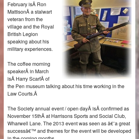
February isÂ Ron
MattisonÂ a stalwart
veteran from the
village and the Royal
British Legion
speaking about his
military experiences.
The coffee morning
speakerÂ in March
isÂ Harry ScarfÂ of
the Pen museum talking about his time working in the
Law Courts.Â
The Society annual event / open dayÂ isÂ confirmed as
November 15thÂ at Harrisons Sports and Social Club,
Wharwell Lane. The 2013 event was seen as â€˜a great
successâ€™ and themes for the event will be developed
in the coming months.