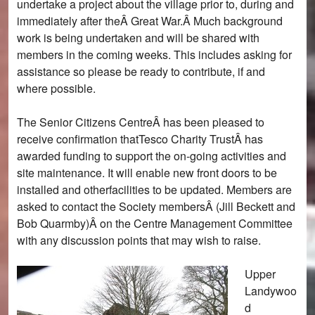
undertake a project about the village prior to, during and
immediately after theÂ Great War.Â Much background
work is being undertaken and will be shared with
members in the coming weeks. This includes asking for
assistance so please be ready to contribute, if and
where possible.
The Senior Citizens CentreÂ has been pleased to
receive confirmation thatTesco Charity TrustÂ has
awarded funding to support the on-going activities and
site maintenance. It will enable new front doors to be
installed and otherfacilities to be updated. Members are
asked to contact the Society membersÂ (Jill Beckett and
Bob Quarmby)Â on the Centre Management Committee
with any discussion points that may wish to raise.
Upper
Landywoo
d