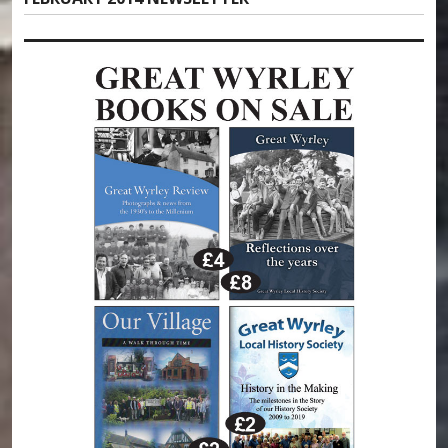
post: