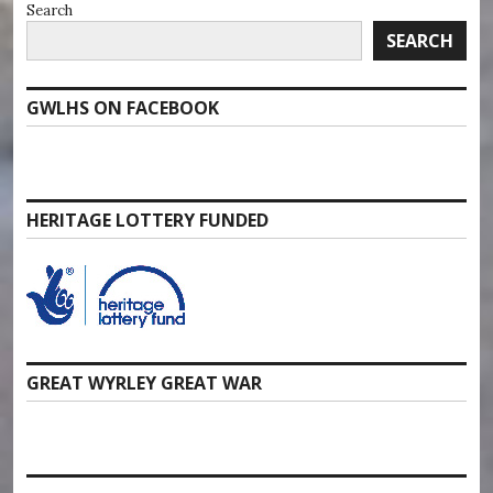
Search
SEARCH
GWLHS ON FACEBOOK
HERITAGE LOTTERY FUNDED
GREAT WYRLEY GREAT WAR