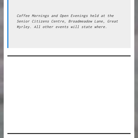
Coffee Mornings and Open Evenings held at the 
Senior Citizens Centre, Broadmeadow Lane, Great 
Wyrley. All other events will state where.