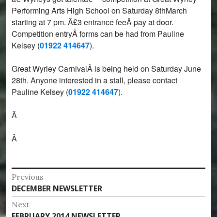
Performing Arts High School on Saturday 8thMarch
starting at 7 pm. Â£3 entrance feeÂ pay at door.
Competition entryÂ forms can be had from Pauline
Kelsey (
01922 414647
).
Great Wyrley CarnivalÂ is being held on Saturday June
28th. Anyone interested in a stall, please contact
Pauline Kelsey (
01922 414647
).
Â
Â
Post
Previous
Previous
DECEMBER NEWSLETTER
navigation
post:
Next
Next
FEBRUARY 2014 NEWSLETTER