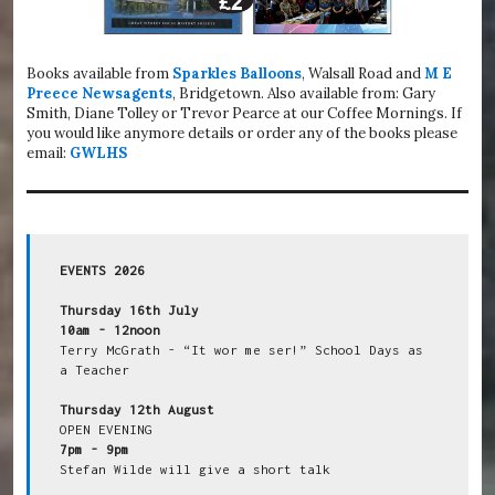
Books available from
Sparkles Balloons
, Walsall Road and
M E
Preece Newsagents
, Bridgetown. Also available from: Gary
Smith, Diane Tolley or Trevor Pearce at our Coffee Mornings. If
you would like anymore details or order any of the books please
email:
GWLHS
EVENTS 2026
Thursday 16th July
10am - 12noon
Terry McGrath - “It wor me ser!” School Days as 
a Teacher

Thursday 12th August
7pm - 9pm
Stefan Wilde will give a short talk
