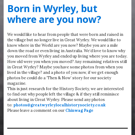
Born in Wyrley, but
where are you now?
We would like to hear from people that were born and raised in
the village but no longer live in Great Wyrley. We would like to
know where in the World are you now? Maybe you are a mile
down the road or even living in Australia. We’d love to know why
you moved from Wyrley and ended up living where you are today.
How old were you when you moved? Any remaining relatives still
in Great Wyrley? Maybe you have some photos from when you
lived in the village? and a photo of you now, if we get enough
photos be could do a ‘Then & Now’ story for our society
magazine.
This is just research for the History Society, we are interested
to find out why people left the village & if they still reminisce
about living in Great Wyrley. Please send any photos
to:
photos@greatwyrleylocalhistorysociety.co.uk
Please leave a comment on our
Chinwag Page