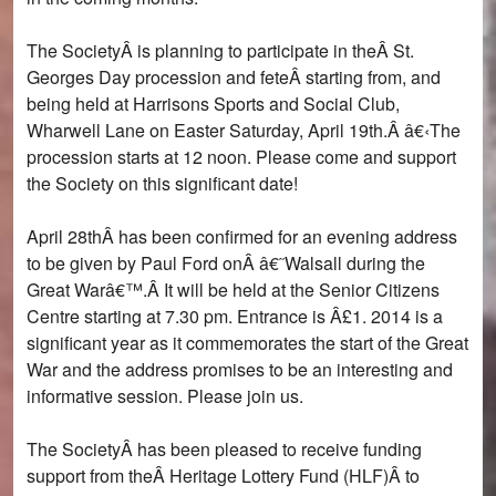
The SocietyÂ is planning to participate in theÂ St.
Georges Day procession and feteÂ starting from, and
being held at Harrisons Sports and Social Club,
Wharwell Lane on Easter Saturday, April 19th.Â â€‹The
procession starts at 12 noon. Please come and support
the Society on this significant date!
April 28thÂ has been confirmed for an evening address
to be given by Paul Ford onÂ â€˜Walsall during the
Great Warâ€™.Â It will be held at the Senior Citizens
Centre starting at 7.30 pm. Entrance is Â£1. 2014 is a
significant year as it commemorates the start of the Great
War and the address promises to be an interesting and
informative session. Please join us.
The SocietyÂ has been pleased to receive funding
support from theÂ Heritage Lottery Fund (HLF)Â to