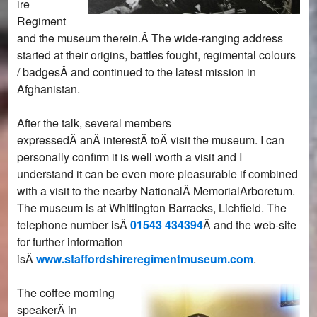
ire
Regiment
and the museum therein.Â The wide-ranging address
started at their origins, battles fought, regimental colours
/ badgesÂ and continued to the latest mission in
Afghanistan.
After the talk, several members
expressedÂ anÂ interestÂ toÂ visit the museum. I can
personally confirm it is well worth a visit and I
understand it can be even more pleasurable if combined
with a visit to the nearby NationalÂ MemorialArboretum.
The museum is at Whittington Barracks, Lichfield. The
telephone number isÂ
01543 434394
Â and the web-site
for further information
isÂ
www.staffordshireregimentmuseum.com
.
The coffee morning
speakerÂ in