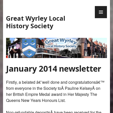
Skip
PR
to
ME
content
Great Wyrley Local
History Society
January 2014 newsletter
Firstly, a belated â€˜well done and congratulationsâ€™
from everyone in the Society toÂ Pauline KelseyÂ on
her British Empire Medal award in Her Majesty The
Queens New Years Honours List.
Non-refundable depositsÂ have been received for the