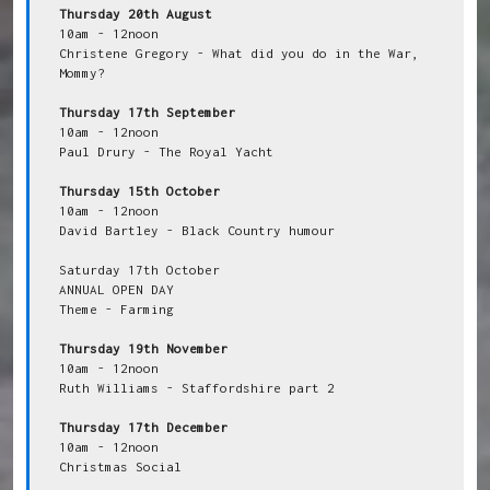
Thursday 20th August
10am - 12noon

Christene Gregory - What did you do in the War, 
Mommy?

Thursday 17th September
10am - 12noon

Paul Drury - The Royal Yacht

Thursday 15th October
10am - 12noon

David Bartley - Black Country humour

Saturday 17th October

ANNUAL OPEN DAY

Theme - Farming

Thursday 19th November
10am - 12noon

Ruth Williams - Staffordshire part 2

Thursday 17th December
10am - 12noon

Christmas Social
