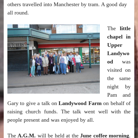
others travelled into Manchester by tram. A good day
all round.
The
little
chapel in
Upper
Landywo
od
was
visited on
the same
night by
Pam and
Gary to give a talk on
Landywood Farm
on behalf of
raising church funds. The talk went well with the
people present and was enjoyed by all.
The
A.G.M.
will be held at the
June coffee morning
.