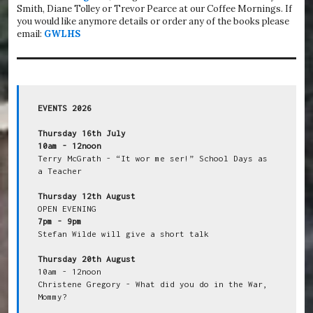
Smith, Diane Tolley or Trevor Pearce at our Coffee Mornings. If
you would like anymore details or order any of the books please
email:
GWLHS
EVENTS 2026
Thursday 16th July
10am - 12noon
Terry McGrath - “It wor me ser!” School Days as 
a Teacher

Thursday 12th August
7pm - 9pm
Stefan Wilde will give a short talk

Thursday 20th August
10am - 12noon

Christene Gregory - What did you do in the War, 
Mommy?
