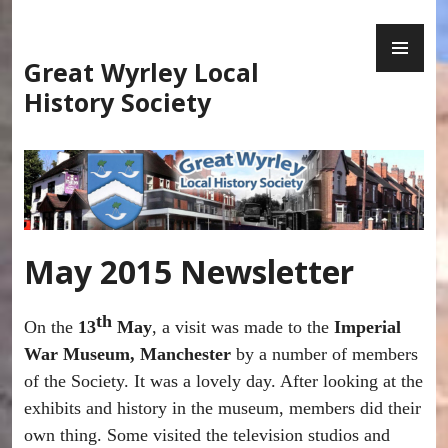
Skip
PR
to
ME
content
Great Wyrley Local
History Society
May 2015 Newsletter
th
On the
13
May
, a visit was made to the
Imperial
War Museum, Manchester
by a number of members
of the Society. It was a lovely day. After looking at the
exhibits and history in the museum, members did their
own thing. Some visited the television studios and