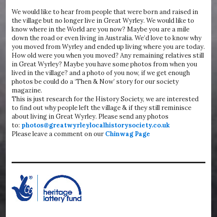
We would like to hear from people that were born and raised in
the village but no longer live in Great Wyrley. We would like to
know where in the World are you now? Maybe you are a mile
down the road or even living in Australia. We’d love to know why
you moved from Wyrley and ended up living where you are today.
How old were you when you moved? Any remaining relatives still
in Great Wyrley? Maybe you have some photos from when you
lived in the village? and a photo of you now, if we get enough
photos be could do a ‘Then & Now’ story for our society
magazine.
This is just research for the History Society, we are interested
to find out why people left the village & if they still reminisce
about living in Great Wyrley. Please send any photos
to:
photos@greatwyrleylocalhistorysociety.co.uk
Please leave a comment on our
Chinwag Page