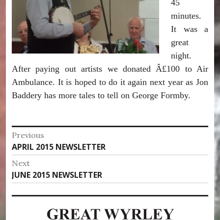
45
minutes.
It was a
great
night.
After paying out artists we donated Â£100 to Air
Ambulance. It is hoped to do it again next year as Jon
Baddery has more tales to tell on George Formby.
Post
Previous
Previous
APRIL 2015 NEWSLETTER
navigation
post:
Next
Next
JUNE 2015 NEWSLETTER
post: