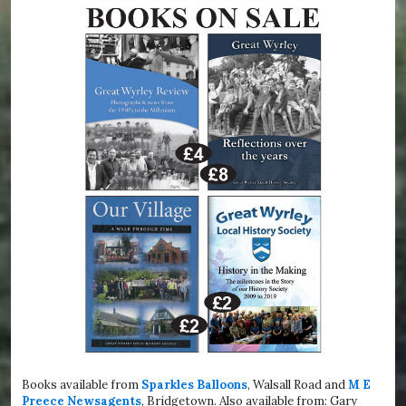
Books available from
Sparkles Balloons
, Walsall Road and
M E
Preece Newsagents
, Bridgetown. Also available from: Gary