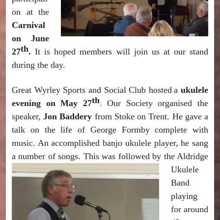
on at the
Carnival
on June
th
27
.
It is hoped members will join us at our stand
during the day.
Great Wyrley Sports and Social Club hosted
a
ukulele
th
evening on May 27
. Our Society organised the
speaker,
Jon Baddery
from Stoke on Trent. He gave a
talk on the life of George Formby complete with
music. An accomplished banjo ukulele player, he sang
a number of songs.
This was followed by the Aldridge
Ukulele
Band
playing
for around