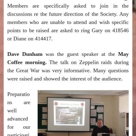
Members are specifically asked to join in the
discussions re the future direction of the Society. Any
members who are unable to attend and wish specific
points to be raised are asked to ring Gary on 418546
or Diane on 414417.
Dave Dunham
was the guest speaker at the
May
Coffee morning.
The talk on Zeppelin raids during
the Great War was very informative. Many questions
were raised and showed the interest of the audience.
Preparatio
ns are
well
advanced
for our
participati