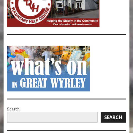
Search
SEARCH