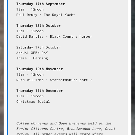
Thursday 17th September
10am - 12noon

Paul Drury - The Royal Yacht

Thursday 15th October
10am - 12noon

David Bartley - Black Country humour

Saturday 17th October

ANNUAL OPEN DAY

Theme - Farming

Thursday 19th November
10am - 12noon

Ruth Williams - Staffordshire part 2

Thursday 17th December
10am - 12noon

Christmas Social

Coffee Mornings and Open Evenings held at the 
Senior Citizens Centre, Broadmeadow Lane, Great 
Wyrley. All other events will state where.