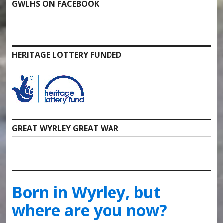
GWLHS ON FACEBOOK
HERITAGE LOTTERY FUNDED
GREAT WYRLEY GREAT WAR
Born in Wyrley, but
where are you now?