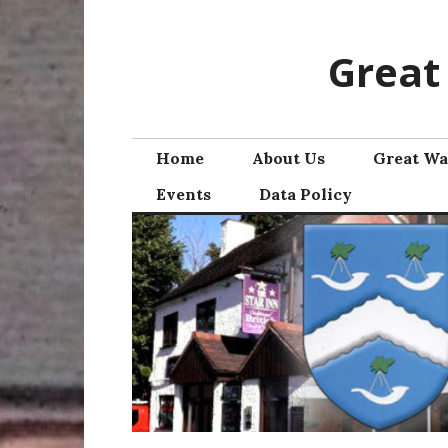
Skip
to
Great
content
Home
About Us
Great Wa
Events
Data Policy