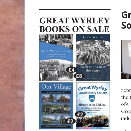
Gr
So
repr
the 
ofÂ 
Greg
indu