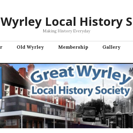
 Wyrley Local History S
Making History Everyday
r
Old Wyrley
Membership
Gallery