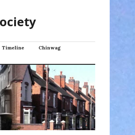
ociety
Timeline
Chinwag