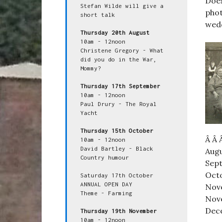
Doe
Stefan Wilde will give a 
phot
short talk

wed
Thursday 20th August
10am - 12noon

Christene Gregory - What 
did you do in the War, 
Mommy?

Thursday 17th September
10am - 12noon

Paul Drury - The Royal 
Yacht

Thursday 15th October
Â Â 
10am - 12noon

David Bartley - Black 
Augu
Country humour

Sept
Octo
Saturday 17th October

ANNUAL OPEN DAY

Nove
Theme - Farming

Nove
Dece
Thursday 19th November
10am - 12noon
