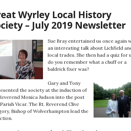
eat Wyrley Local History
ciety – July 2019 Newsletter
Sue Bray entertained us once again w
an interesting talk about Lichfield and
local trades. She then had a quiz for u
do you remember what a chuff or a
baldrick fixer was?
Gary and Tony
esented the society at the induction of
Reverend Monica Judson into the post
Parish Vicar. The Rt. Reverend Clive
ory, Bishop of Wolverhampton lead the
ction.