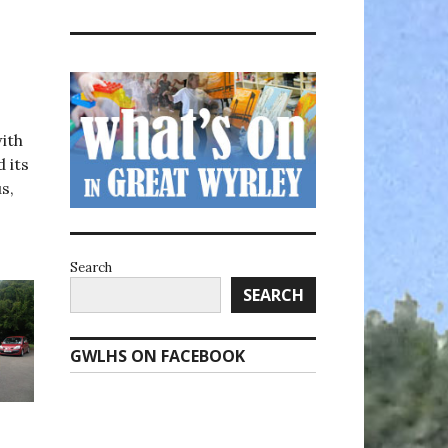
ith
 its
s,
Search
SEARCH
GWLHS ON FACEBOOK