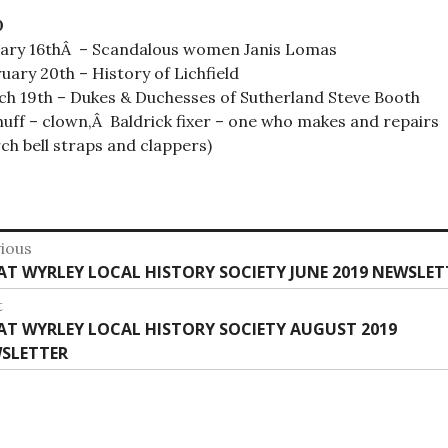
0
ary 16thÂ – Scandalous women Janis Lomas
uary 20th – History of Lichfield
h 19th – Dukes & Duchesses of Sutherland Steve Booth
huff – clown,Â Baldrick fixer – one who makes and repairs
ch bell straps and clappers)
st
ious
vious
AT WYRLEY LOCAL HISTORY SOCIETY JUNE 2019 NEWSLET
vigation
:
t
t
AT WYRLEY LOCAL HISTORY SOCIETY AUGUST 2019
:
SLETTER