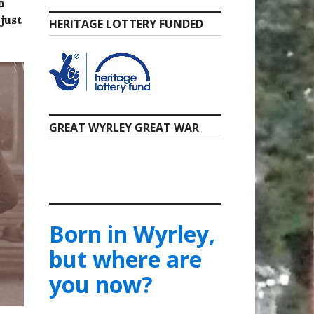
n
just
HERITAGE LOTTERY FUNDED
GREAT WYRLEY GREAT WAR
Born in Wyrley,
but where are
you now?