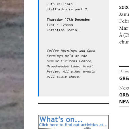
Ruth Williams - 
202
Staffordshire part 2

Janu
Thursday 17th December
Febr
10am - 12noon

Marc
Christmas Social

Â (C
chur
Coffee Mornings and Open 
Evenings held at the 
Senior Citizens Centre, 
Broadmeadow Lane, Great 
Po
Prev
Wyrley. All other events 
will state where.
Pre
GRE
na
post
Nex
Nex
GRE
post
NEW