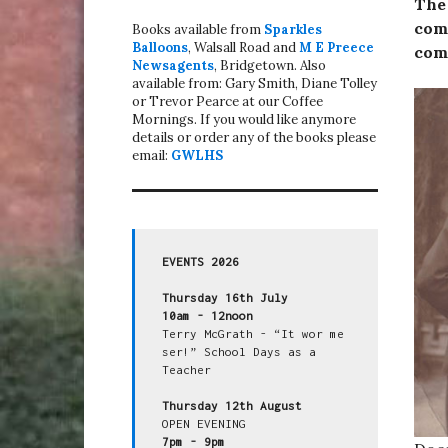
The
come
Books available from
Sparkles
Balloons
, Walsall Road and
M E Preece
come
Newsagents
, Bridgetown. Also
available from: Gary Smith, Diane Tolley
or Trevor Pearce at our Coffee
Mornings. If you would like anymore
details or order any of the books please
email:
GWLHS
EVENTS 2026
Thursday 16th July
10am - 12noon
Terry McGrath - “It wor me 
ser!” School Days as a 
Teacher

Thursday 12th August
7pm - 9pm