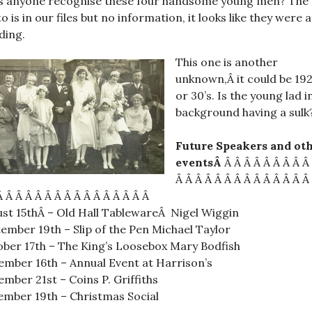
s anyone recognise these four handsome young men? The
o is in our files but no information, it looks like they were a
ding.
This one is another
unknown,Â it could be 192
or 30’s. Is the young lad i
background having a sulk
Future Speakers and ot
eventsÂ
Â Â Â Â Â Â Â Â Â
Â Â Â Â Â Â Â Â Â Â Â Â Â Â
Â Â Â Â Â Â Â Â Â Â Â Â Â Â Â Â
st 15thÂ – Old Hall TablewareÂ Nigel Wiggin
ember 19th – Slip of the Pen Michael Taylor
ber 17th – The King’s Loosebox Mary Bodfish
mber 16th – Annual Event at Harrison’s
mber 21st – Coins P. Griffiths
mber 19th – Christmas Social