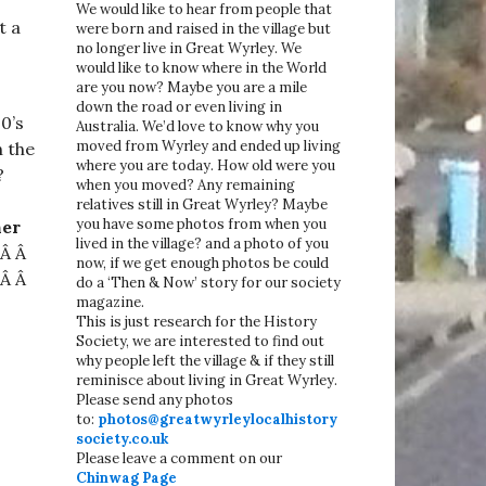
We would like to hear from people that
t a
were born and raised in the village but
no longer live in Great Wyrley. We
would like to know where in the World
are you now? Maybe you are a mile
down the road or even living in
0’s
Australia. We’d love to know why you
moved from Wyrley and ended up living
n the
where you are today. How old were you
?
when you moved? Any remaining
relatives still in Great Wyrley? Maybe
you have some photos from when you
her
lived in the village? and a photo of you
 Â Â
now, if we get enough photos be could
 Â Â
do a ‘Then & Now’ story for our society
magazine.
This is just research for the History
Society, we are interested to find out
why people left the village & if they still
reminisce about living in Great Wyrley.
Please send any photos
to:
photos@greatwyrleylocalhistory
society.co.uk
Please leave a comment on our
Chinwag Page