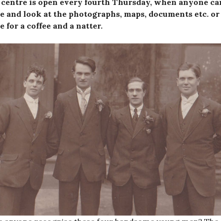
 centre is open every fourth Thursday, when anyone ca
 and look at the photographs, maps, documents etc. or 
 for a coffee and a natter.